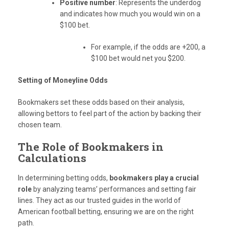
Positive number
: Represents the underdog
and indicates how much you would win on a
$100 bet.
For example, if the odds are +200, a
$100 bet would net you $200.
Setting of Moneyline Odds
Bookmakers set these odds based on their analysis,
allowing bettors to feel part of the action by backing their
chosen team.
The Role of Bookmakers in
Calculations
In determining betting odds,
bookmakers play a crucial
role
by analyzing teams’ performances and setting fair
lines. They act as our trusted guides in the world of
American football betting, ensuring we are on the right
path.