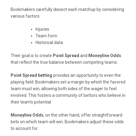
Bookmakers carefully dissect each matchup by considering
various factors:
Injuries
Team form
Historical data
Their goal is to create
Point Spread
and
Moneyline Odds
that reflect the true balance between competing teams.
Point Spread betting
provides an opportunity to even the
playing field. Bookmakers set a margin by which the favored
team must win, allowing both sides of the wager to feel
involved. This fosters a community of bettors who believe in
their team’s potential.
Moneyline Odds
, on the other hand, offer straightforward
bets on which team will win. Bookmakers adjust these odds
to account for: