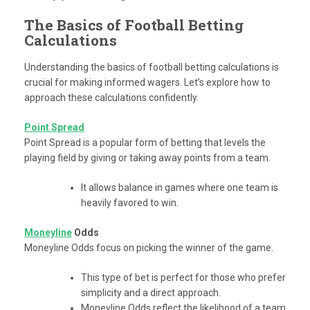
The Basics of Football Betting
Calculations
Understanding the basics of football betting calculations is
crucial for making informed wagers. Let’s explore how to
approach these calculations confidently.
Point Spread
Point Spread is a popular form of betting that levels the
playing field by giving or taking away points from a team.
It allows balance in games where one team is
heavily favored to win.
Moneyline
Odds
Moneyline Odds focus on picking the winner of the game.
This type of bet is perfect for those who prefer
simplicity and a direct approach.
Moneyline Odds reflect the likelihood of a team