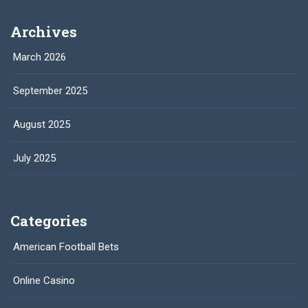
Archives
March 2026
September 2025
August 2025
July 2025
Categories
American Football Bets
Online Casino