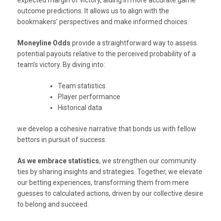
outcome predictions. It allows us to align with the
bookmakers’ perspectives and make informed choices.
Moneyline Odds
provide a straightforward way to assess
potential payouts relative to the perceived probability of a
team’s victory. By diving into:
Team statistics
Player performance
Historical data
we develop a cohesive narrative that bonds us with fellow
bettors in pursuit of success.
As we embrace statistics
, we strengthen our community
ties by sharing insights and strategies. Together, we elevate
our betting experiences, transforming them from mere
guesses to calculated actions, driven by our collective desire
to belong and succeed.