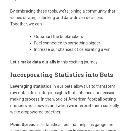
By embracing these tools, we’re joining a community that
values strategic thinking and data-driven decisions.
Together, we can:
Outsmart the bookmakers
Feel connected to something bigger
Increase our chances of celebrating a win
Let’s make data our ally
in this exciting journey.
Incorporating Statistics into Bets
Leveraging statistics in our bets
allows us to transform
raw data into strategic insights that enhance our decision-
making process. In the world of American football betting,
numbers hold power, and when we interpret them correctly,
we’re empowered together.
Point Spread
is a statistical tool that helps us gauge the
expected margin of victory, aiding in more accurate game