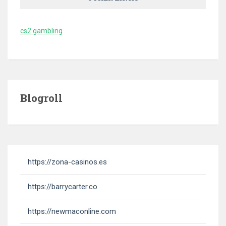
cs2 gambling
Blogroll
https://zona-casinos.es
https://barrycarter.co
https://newmaconline.com