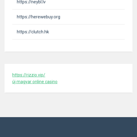
https://neybl.lv
https://herewebuy.org
https://clutch.hk
https://rizzio.vip/
új magyar online casino