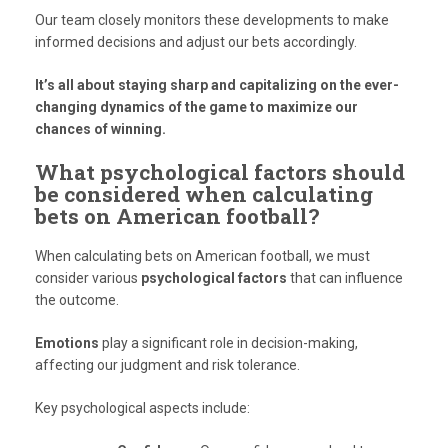
Our team closely monitors these developments to make
informed decisions and adjust our bets accordingly.
It’s all about staying sharp and capitalizing on the ever-
changing dynamics of the game to maximize our
chances of winning.
What psychological factors should
be considered when calculating
bets on American football?
When calculating bets on American football, we must
consider various
psychological factors
that can influence
the outcome.
Emotions
play a significant role in decision-making,
affecting our judgment and risk tolerance.
Key psychological aspects include: