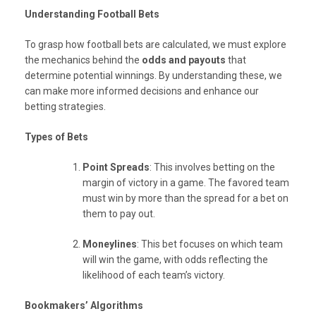
Understanding Football Bets
To grasp how football bets are calculated, we must explore
the mechanics behind the
odds and payouts
that
determine potential winnings. By understanding these, we
can make more informed decisions and enhance our
betting strategies.
Types of Bets
Point Spreads
: This involves betting on the
margin of victory in a game. The favored team
must win by more than the spread for a bet on
them to pay out.
Moneylines
: This bet focuses on which team
will win the game, with odds reflecting the
likelihood of each team’s victory.
Bookmakers’ Algorithms