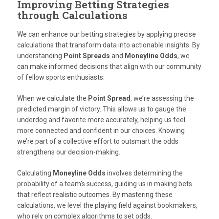
Improving Betting Strategies
through Calculations
We can enhance our betting strategies by applying precise
calculations that transform data into actionable insights. By
understanding
Point Spreads
and
Moneyline Odds
, we
can make informed decisions that align with our community
of fellow sports enthusiasts.
When we calculate the
Point Spread
, we’re assessing the
predicted margin of victory. This allows us to gauge the
underdog and favorite more accurately, helping us feel
more connected and confident in our choices. Knowing
we’re part of a collective effort to outsmart the odds
strengthens our decision-making.
Calculating
Moneyline Odds
involves determining the
probability of a team’s success, guiding us in making bets
that reflect realistic outcomes. By mastering these
calculations, we level the playing field against bookmakers,
who rely on complex algorithms to set odds.