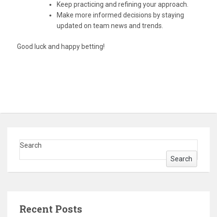
Keep practicing and refining your approach.
Make more informed decisions by staying
updated on team news and trends.
Good luck and happy betting!
Search
Search
Recent Posts