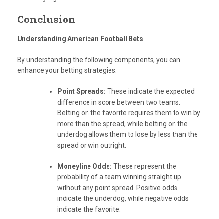
Conclusion
Understanding American Football Bets
By understanding the following components, you can
enhance your betting strategies:
Point Spreads:
These indicate the expected
difference in score between two teams.
Betting on the favorite requires them to win by
more than the spread, while betting on the
underdog allows them to lose by less than the
spread or win outright.
Moneyline Odds:
These represent the
probability of a team winning straight up
without any point spread. Positive odds
indicate the underdog, while negative odds
indicate the favorite.