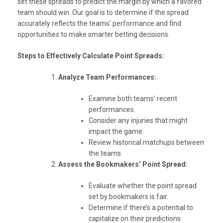
set these spreads to predict the margin by which a favored
team should win. Our goal is to determine if the spread
accurately reflects the teams’ performance and find
opportunities to make smarter betting decisions.
Steps to Effectively Calculate Point Spreads:
Analyze Team Performances:
Examine both teams’ recent
performances.
Consider any injuries that might
impact the game.
Review historical matchups between
the teams.
Assess the Bookmakers’ Point Spread:
Evaluate whether the point spread
set by bookmakers is fair.
Determine if there’s a potential to
capitalize on their predictions.