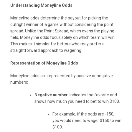
Understanding Moneyline Odds
Moneyline odds determine the payout for picking the
outright winner of a game without considering the point
spread. Unlike the Point Spread, which evens the playing
field, Moneyline odds focus solely on which team will win.
This makes it simpler for bettors who may prefer a
straightforward approach to wagering.
Representation of Moneyline Odds
Moneyline odds are represented by positive or negative
numbers:
Negative number
: Indicates the favorite and
shows how much you need to bet to win $100.
For example, if the odds are -150,
you would need to wager $150 to win
$100.