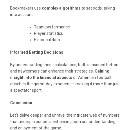
Bookmakers use
complex algorithms
to set odds, taking
into account:
Team performance
Player statistics
Historical data
Informed Betting Decisions
By understanding these calculations, both seasoned bettors
and newcomers can enhance their strategies.
Gaining
insight into the financial aspects
of American football
enriches the game-day experience, making it more than just
a spectator sport.
Conclusion
Let’s delve deeper and unravel the intricate web of numbers
that underpin our bets, enhancing both our understanding
and enjoyment of the game.