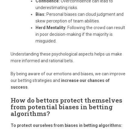
Confidence:
Overconfidence can lead to
underestimating risks.
Bias:
Personal biases can cloud judgment and
skew perception of team abilities.
Herd Mentality:
Following the crowd can result
in poor decision-making if the majority is
misguided.
Understanding these psychological aspects helps us make
more informed and rational bets.
By being aware of our emotions and biases, we can improve
our betting strategies and
increase our chances of
success
.
How do bettors protect themselves
from potential biases in betting
algorithms?
To protect ourselves from biases in betting algorithms: