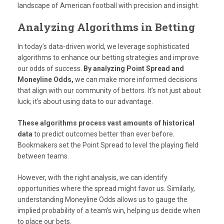
landscape of American football with precision and insight.
Analyzing Algorithms in Betting
In today’s data-driven world, we leverage sophisticated
algorithms to enhance our betting strategies and improve
our odds of success.
By analyzing Point Spread and
Moneyline Odds,
we can make more informed decisions
that align with our community of bettors. It’s not just about
luck; it’s about using data to our advantage.
These algorithms process vast amounts of historical
data
to predict outcomes better than ever before.
Bookmakers set the Point Spread to level the playing field
between teams.
However, with the right analysis, we can identify
opportunities where the spread might favor us. Similarly,
understanding Moneyline Odds allows us to gauge the
implied probability of a team’s win, helping us decide when
to place our bets.