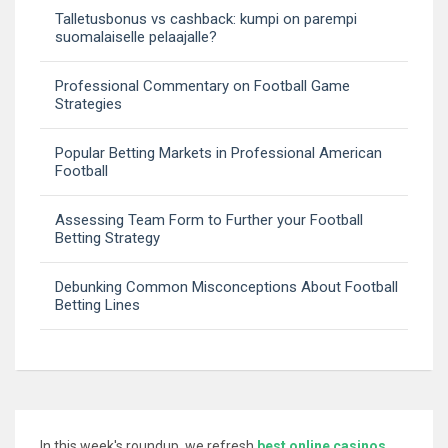
Talletusbonus vs cashback: kumpi on parempi
suomalaiselle pelaajalle?
Professional Commentary on Football Game
Strategies
Popular Betting Markets in Professional American
Football
Assessing Team Form to Further your Football
Betting Strategy
Debunking Common Misconceptions About Football
Betting Lines
In this week's roundup, we refresh
best online casinos