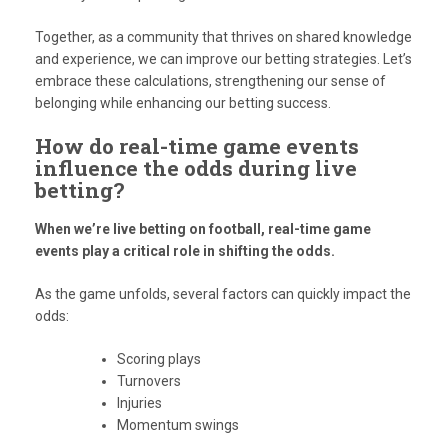
Together, as a community that thrives on shared knowledge
and experience, we can improve our betting strategies. Let’s
embrace these calculations, strengthening our sense of
belonging while enhancing our betting success.
How do real-time game events
influence the odds during live
betting?
When we’re live betting on football, real-time game
events play a critical role in shifting the odds.
As the game unfolds, several factors can quickly impact the
odds:
Scoring plays
Turnovers
Injuries
Momentum swings