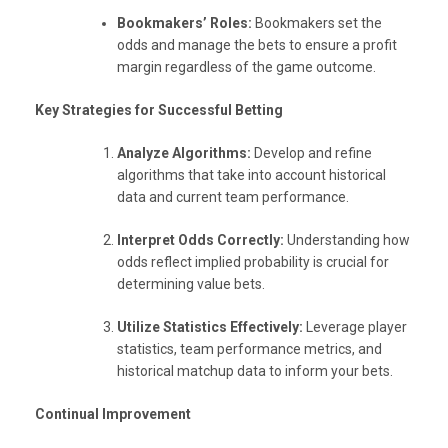
Bookmakers’ Roles:
Bookmakers set the
odds and manage the bets to ensure a profit
margin regardless of the game outcome.
Key Strategies for Successful Betting
Analyze Algorithms:
Develop and refine
algorithms that take into account historical
data and current team performance.
Interpret Odds Correctly:
Understanding how
odds reflect implied probability is crucial for
determining value bets.
Utilize Statistics Effectively:
Leverage player
statistics, team performance metrics, and
historical matchup data to inform your bets.
Continual Improvement