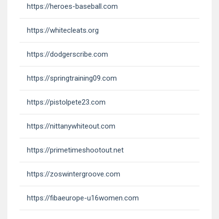
https://heroes-baseball.com
https://whitecleats.org
https://dodgerscribe.com
https://springtraining09.com
https://pistolpete23.com
https://nittanywhiteout.com
https://primetimeshootout.net
https://zoswintergroove.com
https://fibaeurope-u16women.com