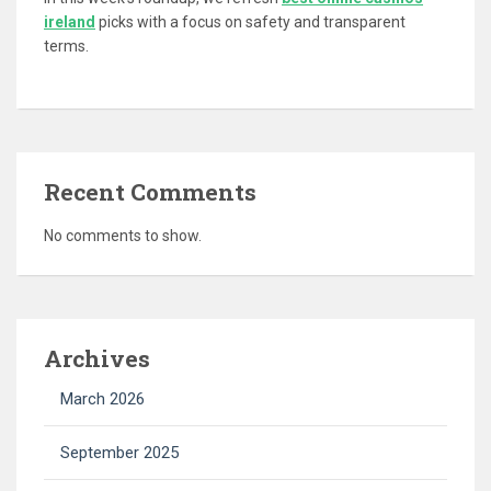
ireland
picks with a focus on safety and transparent
terms.
Recent Comments
No comments to show.
Archives
March 2026
September 2025