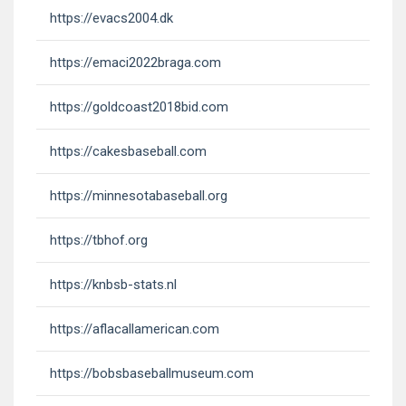
https://evacs2004.dk
https://emaci2022braga.com
https://goldcoast2018bid.com
https://cakesbaseball.com
https://minnesotabaseball.org
https://tbhof.org
https://knbsb-stats.nl
https://aflacallamerican.com
https://bobsbaseballmuseum.com