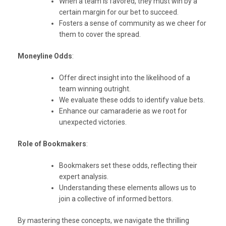
When a team is favored, they must win by a
certain margin for our bet to succeed.
Fosters a sense of community as we cheer for
them to cover the spread.
Moneyline Odds
:
Offer direct insight into the likelihood of a
team winning outright.
We evaluate these odds to identify value bets.
Enhance our camaraderie as we root for
unexpected victories.
Role of Bookmakers
:
Bookmakers set these odds, reflecting their
expert analysis.
Understanding these elements allows us to
join a collective of informed bettors.
By mastering these concepts, we navigate the thrilling