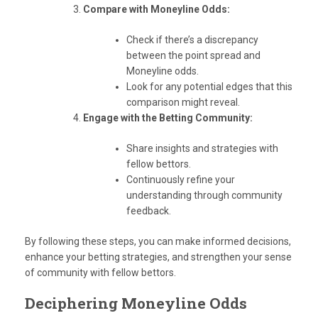
Compare with Moneyline Odds:
Check if there’s a discrepancy
between the point spread and
Moneyline odds.
Look for any potential edges that this
comparison might reveal.
Engage with the Betting Community:
Share insights and strategies with
fellow bettors.
Continuously refine your
understanding through community
feedback.
By following these steps, you can make informed decisions,
enhance your betting strategies, and strengthen your sense
of community with fellow bettors.
Deciphering Moneyline Odds