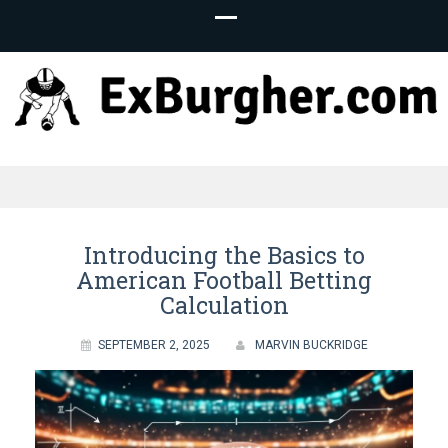
ExBurgher.com
– American
Introducing the Basics to
American Football Betting
Football Bets
Calculation
SEPTEMBER 2, 2025
MARVIN BUCKRIDGE