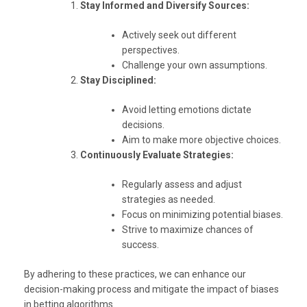
Stay Informed and Diversify Sources:
Actively seek out different
perspectives.
Challenge your own assumptions.
Stay Disciplined:
Avoid letting emotions dictate
decisions.
Aim to make more objective choices.
Continuously Evaluate Strategies:
Regularly assess and adjust
strategies as needed.
Focus on minimizing potential biases.
Strive to maximize chances of
success.
By adhering to these practices, we can enhance our
decision-making process and mitigate the impact of biases
in betting algorithms.