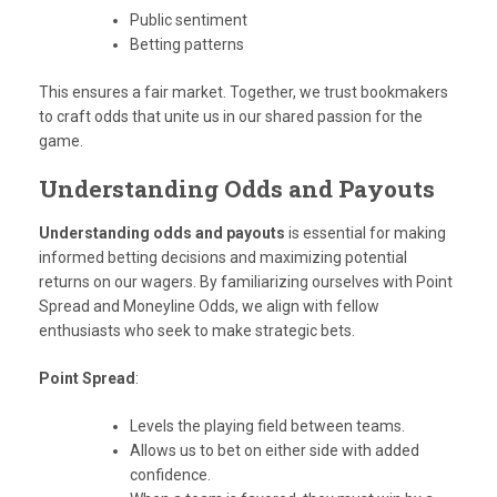
Public sentiment
Betting patterns
This ensures a fair market. Together, we trust bookmakers
to craft odds that unite us in our shared passion for the
game.
Understanding Odds and Payouts
Understanding odds and payouts
is essential for making
informed betting decisions and maximizing potential
returns on our wagers. By familiarizing ourselves with Point
Spread and Moneyline Odds, we align with fellow
enthusiasts who seek to make strategic bets.
Point Spread
:
Levels the playing field between teams.
Allows us to bet on either side with added
confidence.