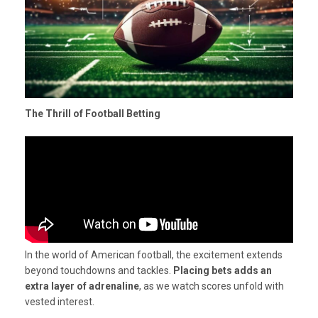
The Thrill of Football Betting
In the world of American football, the excitement extends
beyond touchdowns and tackles.
Placing bets adds an
extra layer of adrenaline
, as we watch scores unfold with
vested interest.