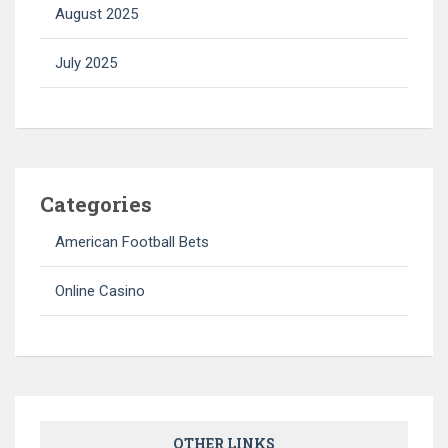
August 2025
July 2025
Categories
American Football Bets
Online Casino
OTHER LINKS