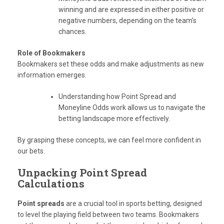
winning and are expressed in either positive or
negative numbers, depending on the team’s
chances.
Role of Bookmakers
Bookmakers set these odds and make adjustments as new
information emerges.
Understanding how Point Spread and
Moneyline Odds work allows us to navigate the
betting landscape more effectively.
By grasping these concepts, we can feel more confident in
our bets.
Unpacking Point Spread
Calculations
Point spreads
are a crucial tool in sports betting, designed
to level the playing field between two teams. Bookmakers