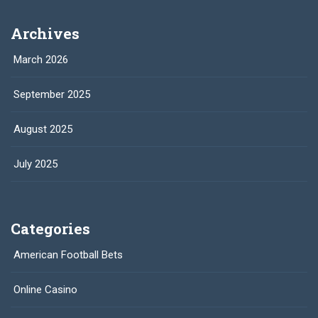
Archives
March 2026
September 2025
August 2025
July 2025
Categories
American Football Bets
Online Casino