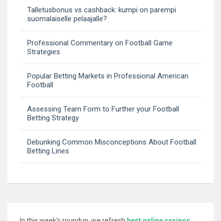
Talletusbonus vs cashback: kumpi on parempi
suomalaiselle pelaajalle?
Professional Commentary on Football Game
Strategies
Popular Betting Markets in Professional American
Football
Assessing Team Form to Further your Football
Betting Strategy
Debunking Common Misconceptions About Football
Betting Lines
In this week's roundup, we refresh
best online casinos