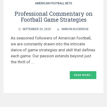
AMERICAN FOOTBALL BETS
Professional Commentary on
Football Game Strategies
SEPTEMBER 29, 2025
MARVIN BUCKRIDGE
As seasoned followers of American football,
we are constantly drawn into the intricate
dance of game strategies and skill that defines
each game. Our passion extends beyond just
the thrill of …
READ MORE ›