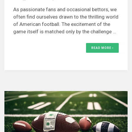
As passionate fans and occasional bettors, we
often find ourselves drawn to the thrilling world
of American football. The excitement of the
game itself is matched only by the challenge …
READ MORE ›