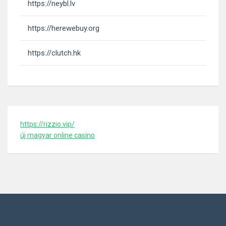
https://neybl.lv
https://herewebuy.org
https://clutch.hk
https://rizzio.vip/
új magyar online casino