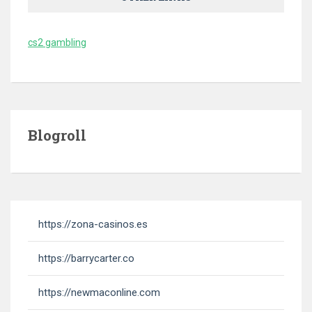
cs2 gambling
Blogroll
https://zona-casinos.es
https://barrycarter.co
https://newmaconline.com