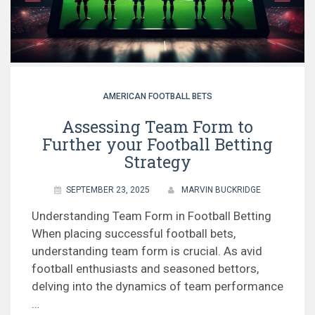
AMERICAN FOOTBALL BETS
Assessing Team Form to
Further your Football Betting
Strategy
SEPTEMBER 23, 2025
MARVIN BUCKRIDGE
Understanding Team Form in Football Betting
When placing successful football bets,
understanding team form is crucial. As avid
football enthusiasts and seasoned bettors,
delving into the dynamics of team performance
…