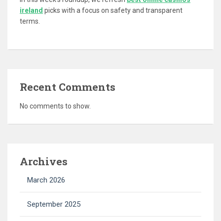
ireland
picks with a focus on safety and transparent
terms.
Recent Comments
No comments to show.
Archives
March 2026
September 2025