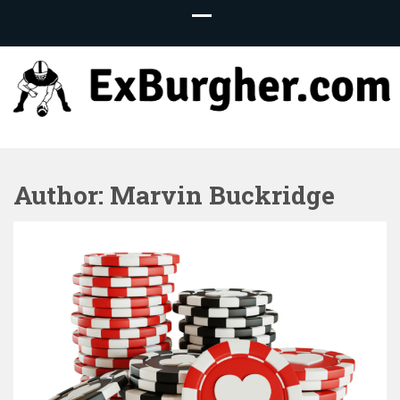
ExBurgher.com
Author:
Marvin Buckridge
– American
Football Bets