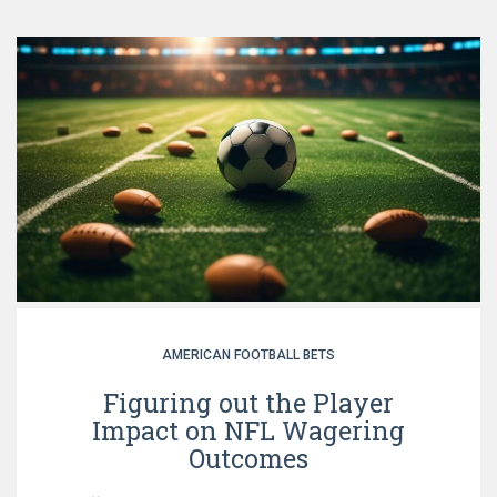
AMERICAN FOOTBALL BETS
Figuring out the Player
Impact on NFL Wagering
Outcomes