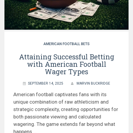
AMERICAN FOOTBALL BETS
Attaining Successful Betting
with American Football
Wager Types
SEPTEMBER 14, 2025
MARVIN BUCKRIDGE
American football captivates fans with its
unique combination of raw athleticism and
strategic complexity, creating opportunities for
both passionate viewing and calculated
wagering. The game extends far beyond what
happens …