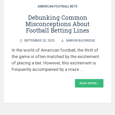
AMERICAN FOOTBALL BETS
Debunking Common
Misconceptions About
Football Betting Lines
SEPTEMBER 20, 2025
MARVIN BUCKRIDGE
In the world of American football, the thrill of
the game is often matched by the excitement
of placing a bet. However, this excitement is
frequently accompanied by a maze …
READ MORE ›