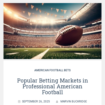
AMERICAN FOOTBALL BETS
Popular Betting Markets in
Professional American
Football
SEPTEMBER 26, 2025
MARVIN BUCKRIDGE