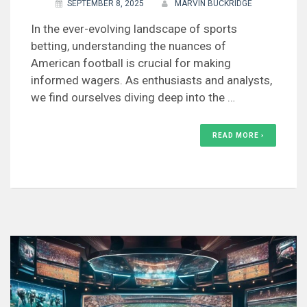
SEPTEMBER 8, 2025
MARVIN BUCKRIDGE
In the ever-evolving landscape of sports
betting, understanding the nuances of
American football is crucial for making
informed wagers. As enthusiasts and analysts,
we find ourselves diving deep into the …
READ MORE ›