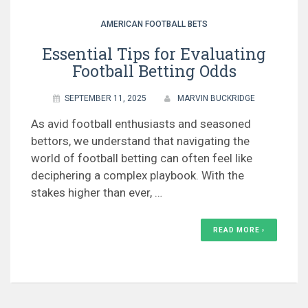
AMERICAN FOOTBALL BETS
Essential Tips for Evaluating
Football Betting Odds
SEPTEMBER 11, 2025
MARVIN BUCKRIDGE
As avid football enthusiasts and seasoned
bettors, we understand that navigating the
world of football betting can often feel like
deciphering a complex playbook. With the
stakes higher than ever, …
READ MORE ›