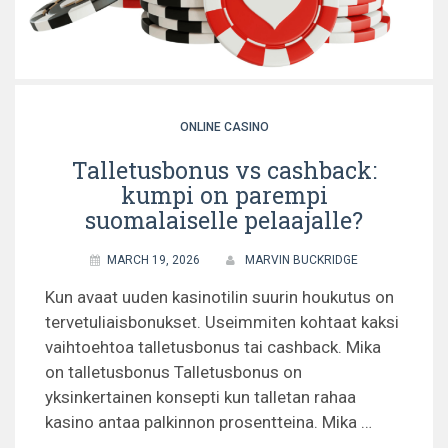
ONLINE CASINO
Talletusbonus vs cashback:
kumpi on parempi
suomalaiselle pelaajalle?
MARCH 19, 2026
MARVIN BUCKRIDGE
Kun avaat uuden kasinotilin suurin houkutus on
tervetuliaisbonukset. Useimmiten kohtaat kaksi
vaihtoehtoa talletusbonus tai cashback. Mika
on talletusbonus Talletusbonus on
yksinkertainen konsepti kun talletan rahaa
kasino antaa palkinnon prosentteina. Mika …