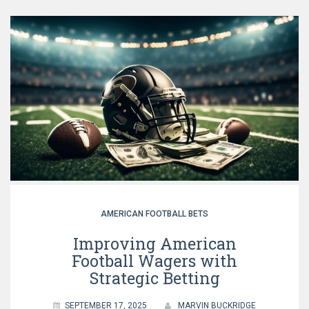
AMERICAN FOOTBALL BETS
Improving American
Football Wagers with
Strategic Betting
SEPTEMBER 17, 2025
MARVIN BUCKRIDGE