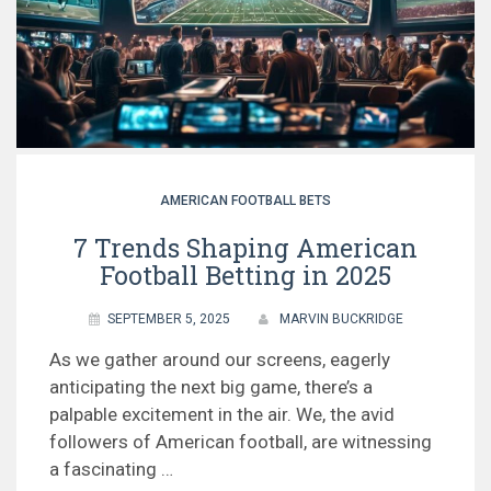
AMERICAN FOOTBALL BETS
7 Trends Shaping American
Football Betting in 2025
SEPTEMBER 5, 2025
MARVIN BUCKRIDGE
As we gather around our screens, eagerly
anticipating the next big game, there’s a
palpable excitement in the air. We, the avid
followers of American football, are witnessing
a fascinating …