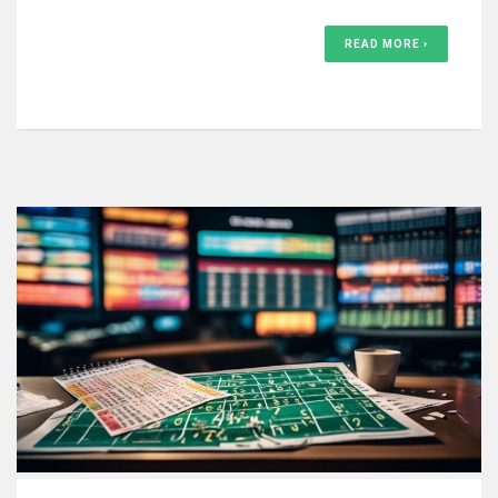
READ MORE ›