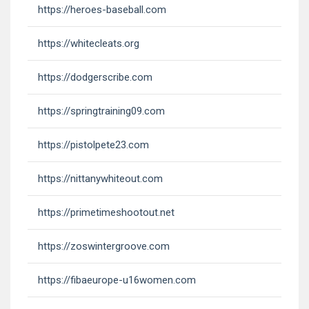
https://heroes-baseball.com
https://whitecleats.org
https://dodgerscribe.com
https://springtraining09.com
https://pistolpete23.com
https://nittanywhiteout.com
https://primetimeshootout.net
https://zoswintergroove.com
https://fibaeurope-u16women.com