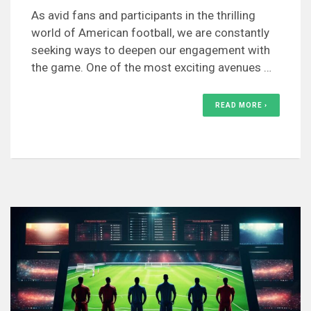
As avid fans and participants in the thrilling
world of American football, we are constantly
seeking ways to deepen our engagement with
the game. One of the most exciting avenues …
READ MORE ›