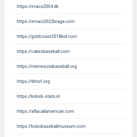
https://evacs2004.dk
https://emaci2022braga.com
https://goldcoast2018bid.com
https://cakesbaseball.com
https://minnesotabaseball.org
https://tbhof.org
https://knbsb-stats.nl
https://aflacallamerican.com
https://bobsbaseballmuseum.com