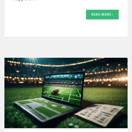
READ MORE ›