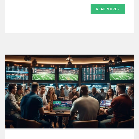
READ MORE ›