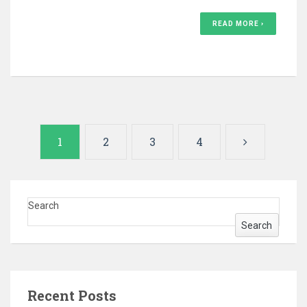
READ MORE ›
Posts
1
2
3
4
navigation
Search
Search
Recent Posts