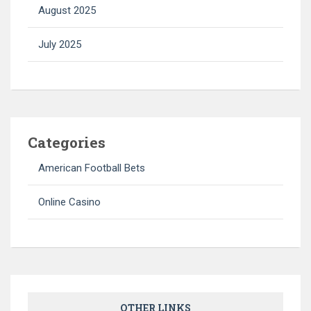
August 2025
July 2025
Categories
American Football Bets
Online Casino
OTHER LINKS